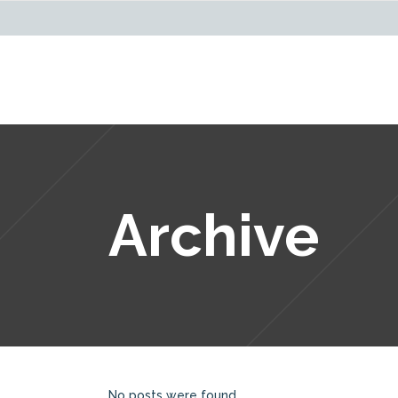
Archive
No posts were found.