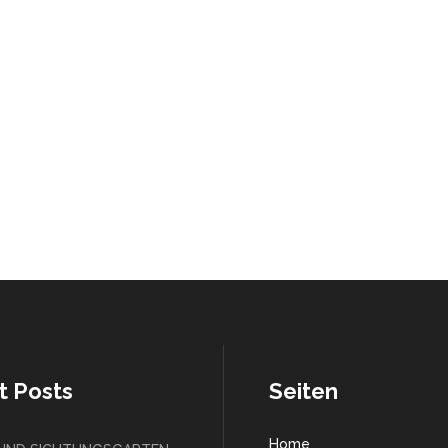
t Posts
Seiten
Home