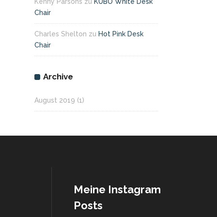
Kenny Parsons
zu
KUBO White Desk
Chair
Charles Shelton
zu
Hot Pink Desk
Chair
Archive
August 2019
(1)
Meine Instagram
Posts