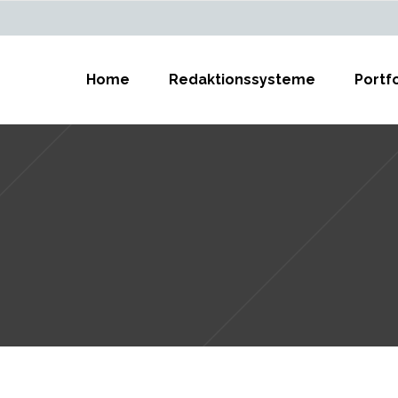
Home
Redaktionssysteme
Portfo