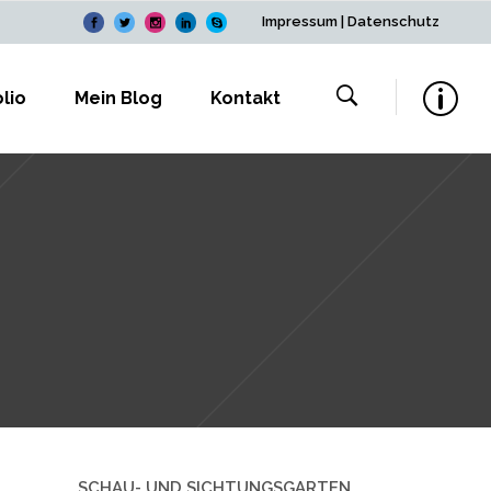
Impressum
|
Datenschutz
lio
Mein Blog
Kontakt
SCHAU- UND SICHTUNGSGARTEN