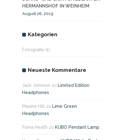
HERMANNSHOF IN WEINHEIM
August 26, 2019
Kategorien
Fotografie
(1)
Neueste Kommentare
Jack Johnson
zu
Limited Edition
Headphones
Maxine Hill
zu
Lime Green
Headphones
Fiona Heath
zu
KUBO Pendant Lamp